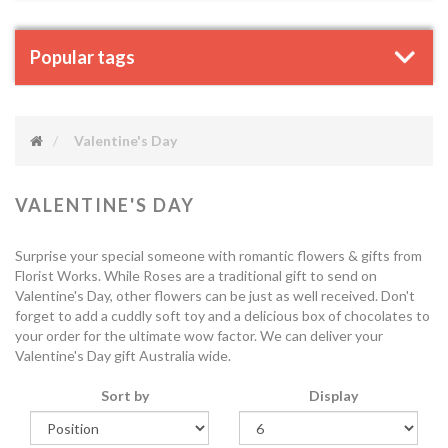
Popular tags
Valentine's Day
VALENTINE'S DAY
Surprise your special someone with romantic flowers & gifts from
Florist Works. While Roses are a traditional gift to send on
Valentine's Day, other flowers can be just as well received. Don't
forget to add a cuddly soft toy and a delicious box of chocolates to
your order for the ultimate wow factor. We can deliver your
Valentine's Day gift Australia wide.
Sort by
Display