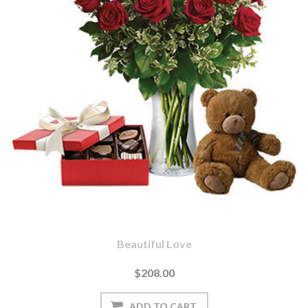
Beautiful Love
$208.00