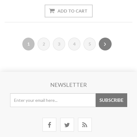
1
2
3
4
5
NEWSLETTER