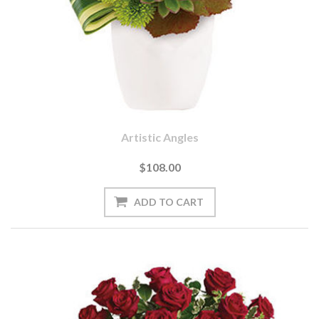
Artistic Angles
$108.00