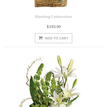
Blushing Celebration
$183.00