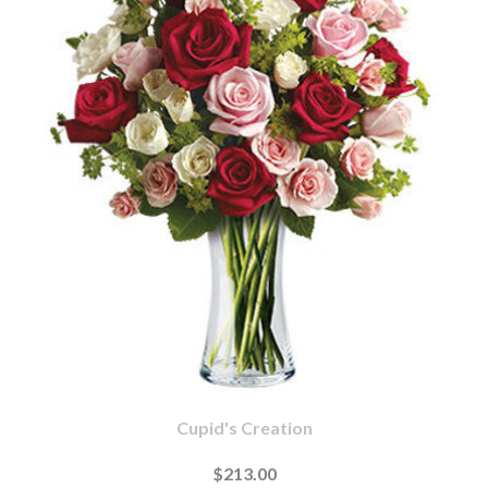
Cupid's Creation
$213.00