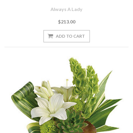
Always A Lady
$213.00