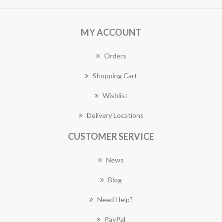
MY ACCOUNT
Orders
Shopping Cart
Wishlist
Delivery Locations
CUSTOMER SERVICE
News
Blog
Need Help?
PayPal