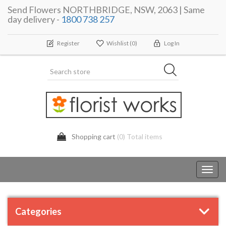
Send Flowers NORTHBRIDGE, NSW, 2063 | Same
day delivery -
1800 738 257
Register
Wishlist
(0)
Log In
Shopping cart
(0) Total items
Toggl
navig
Categories