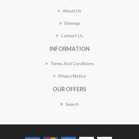
About Us
Sitemap
Contact Us
INFORMATION
Terms And Conditions
Privacy Notice
OUR OFFERS
Search