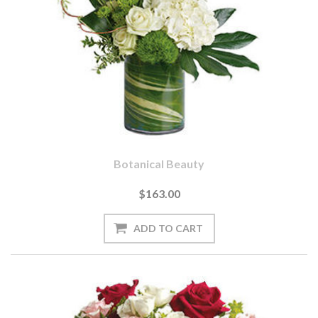
Botanical Beauty
$163.00