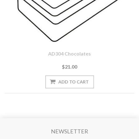
AD304 Chocolates
$21.00
NEWSLETTER