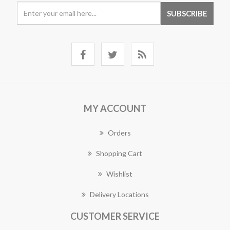
MY ACCOUNT
Orders
Shopping Cart
Wishlist
Delivery Locations
CUSTOMER SERVICE