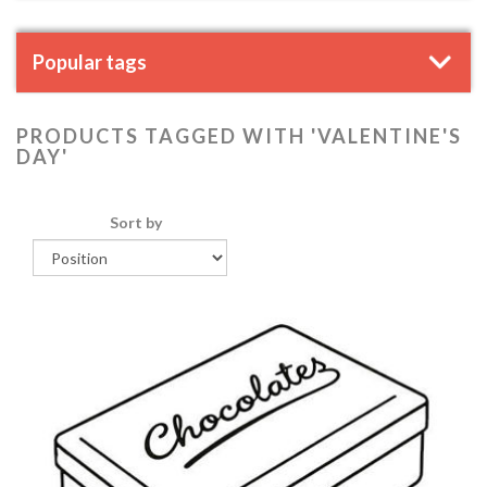
Popular tags
PRODUCTS TAGGED WITH 'VALENTINE'S
DAY'
Sort by