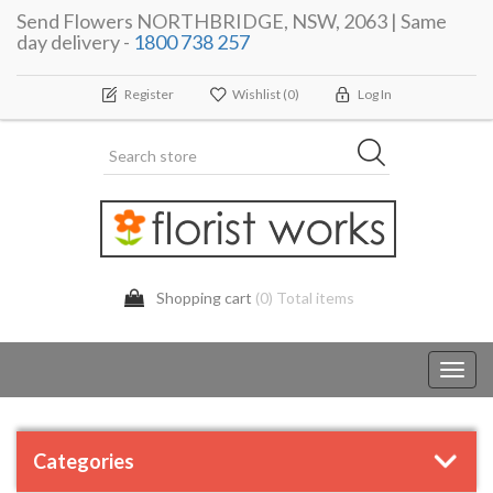
Send Flowers NORTHBRIDGE, NSW, 2063 | Same
day delivery -
1800 738 257
Register
Wishlist
(0)
Log In
Shopping cart
(0) Total items
Toggl
navig
Categories