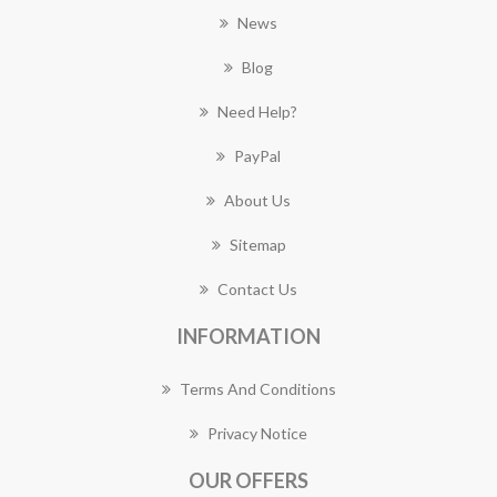
News
Blog
Need Help?
PayPal
About Us
Sitemap
Contact Us
INFORMATION
Terms And Conditions
Privacy Notice
OUR OFFERS