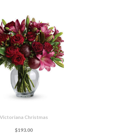
Victoriana Christmas
$193.00