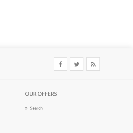
OUR OFFERS
Search