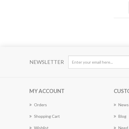
NEWSLETTER
MY ACCOUNT
CUST
Orders
News
Shopping Cart
Blog
Wishlist
Need 