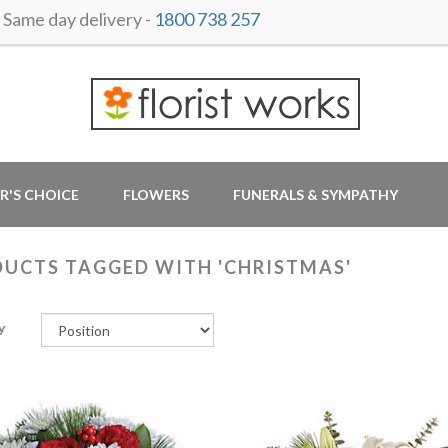
ame day delivery -
1800 738 257
R'S CHOICE
FLOWERS
FUNERALS & SYMPATHY
UCTS TAGGED WITH 'CHRISTMAS'
y