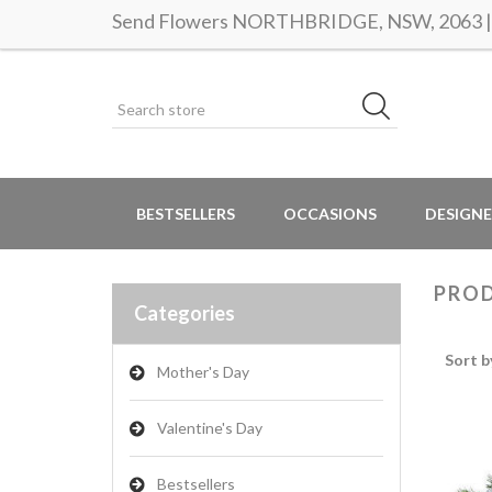
Send Flowers NORTHBRIDGE, NSW, 2063 | S
BESTSELLERS
OCCASIONS
DESIGNE
PROD
Categories
Sort b
Mother's Day
Valentine's Day
Bestsellers