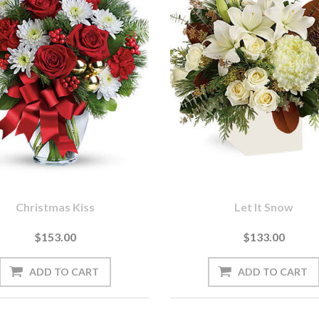
Christmas Kiss
Let It Snow
$153.00
$133.00