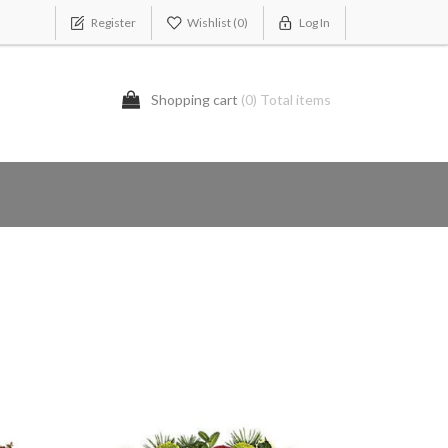
Register
Wishlist
(0)
Log In
Shopping cart
(0) Total items