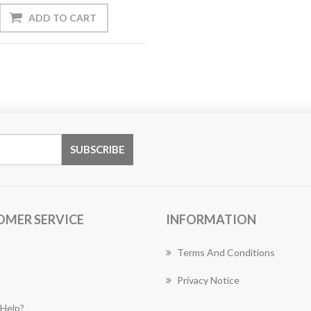
OMER SERVICE
INFORMATION
Terms And Conditions
Privacy Notice
Help?