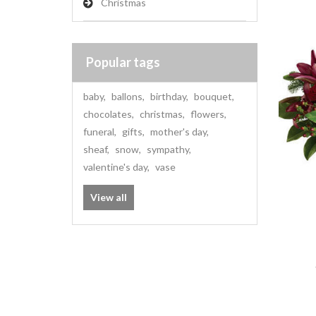
Christmas
Popular tags
baby
,
ballons
,
birthday
,
bouquet
,
chocolates
,
christmas
,
flowers
,
funeral
,
gifts
,
mother's day
,
sheaf
,
snow
,
sympathy
,
valentine's day
,
vase
View all