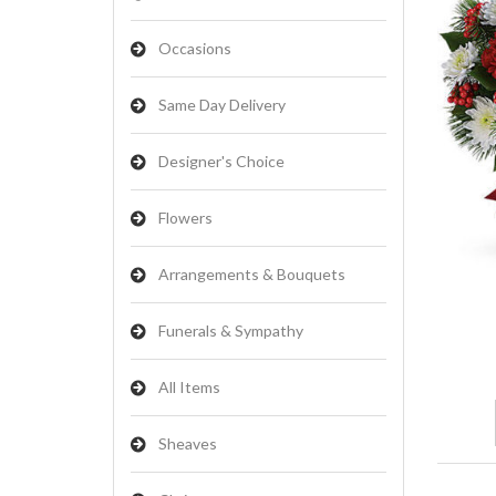
Occasions
Same Day Delivery
Designer's Choice
Flowers
Arrangements & Bouquets
Funerals & Sympathy
All Items
Sheaves