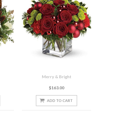
Merry & Bright
$163.00