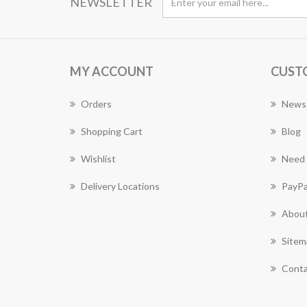
NEWSLETTER
MY ACCOUNT
CUST
Orders
News
Shopping Cart
Blog
Wishlist
Need 
Delivery Locations
PayPa
About
Sitem
Conta