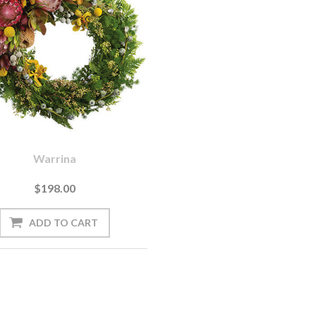
Warrina
$198.00