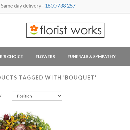
ame day delivery -
1800 738 257
R'S CHOICE
FLOWERS
FUNERALS & SYMPATHY
UCTS TAGGED WITH 'BOUQUET'
y