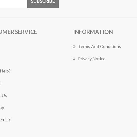
OMER SERVICE
INFORMATION
Terms And Conditions
Privacy Notice
Help?
l
 Us
ap
ct Us