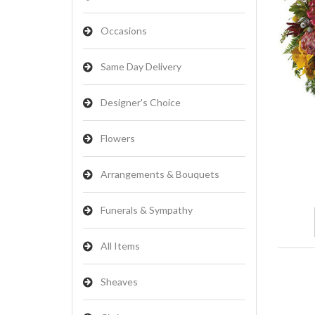
Occasions
Same Day Delivery
Designer's Choice
Flowers
Arrangements & Bouquets
Funerals & Sympathy
All Items
Sheaves