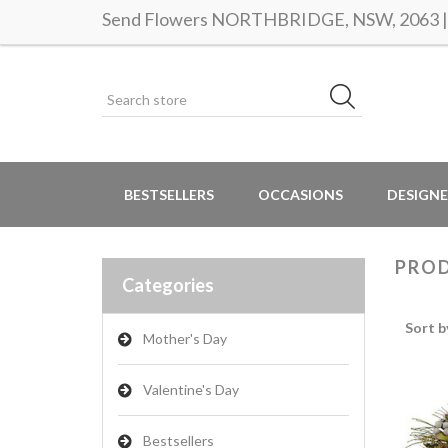
Send Flowers NORTHBRIDGE, NSW, 2063 | S
BESTSELLERS
OCCASIONS
DESIGNE
PROD
Categories
Sort b
Mother's Day
Valentine's Day
Bestsellers