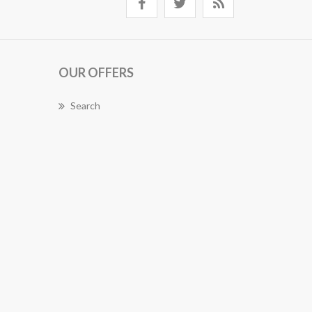
OUR OFFERS
Search