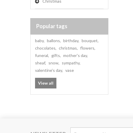
Christmas
Popular tags
baby
,
ballons
,
birthday
,
bouquet
,
chocolates
,
christmas
,
flowers
,
funeral
,
gifts
,
mother's day
,
sheaf
,
snow
,
sympathy
,
valentine's day
,
vase
View all