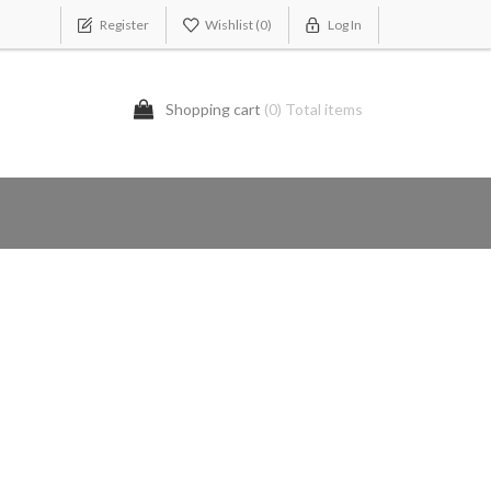
Register
Wishlist
(0)
Log In
Shopping cart
(0) Total items