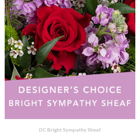
DC Bright Sympathy Sheaf