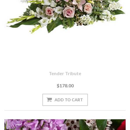
Tender Tribute
$178.00