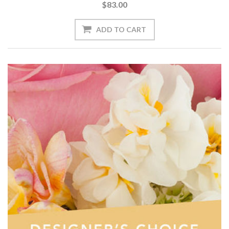
$83.00