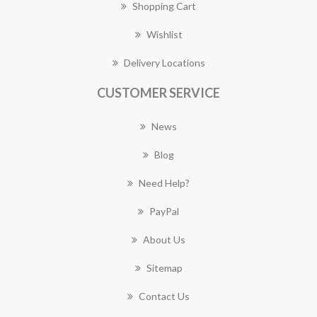
Shopping Cart
Wishlist
Delivery Locations
CUSTOMER SERVICE
News
Blog
Need Help?
PayPal
About Us
Sitemap
Contact Us