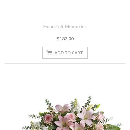
Heartfelt Memories
$183.00