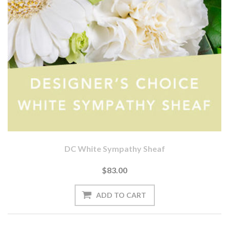
DC White Sympathy Sheaf
$83.00