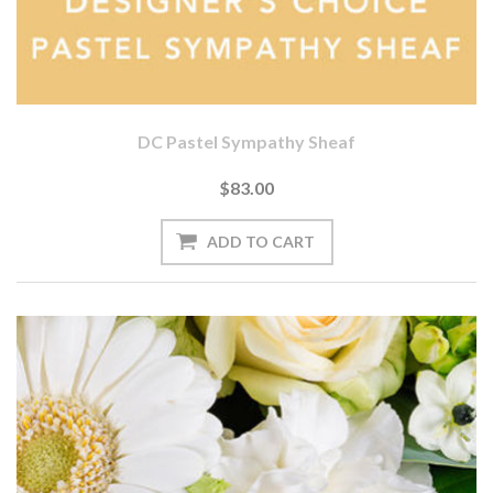
DC Pastel Sympathy Sheaf
$83.00