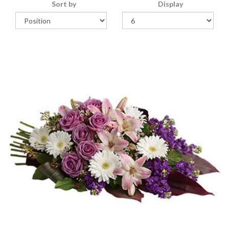
Sort by
Display