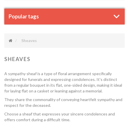
Popular tags
Sheaves
SHEAVES
A sympathy sheaf is a type of floral arrangement specifically
designed for funerals and expressing condolences. It's distinct
from a regular bouquet in its flat, one-sided design, making it ideal
for laying flat on a casket or leaning against a memorial.
They share the commonality of conveying heartfelt sympathy and
respect for the deceased.
Choose a sheaf that expresses your sincere condolences and
offers comfort during a difficult time.