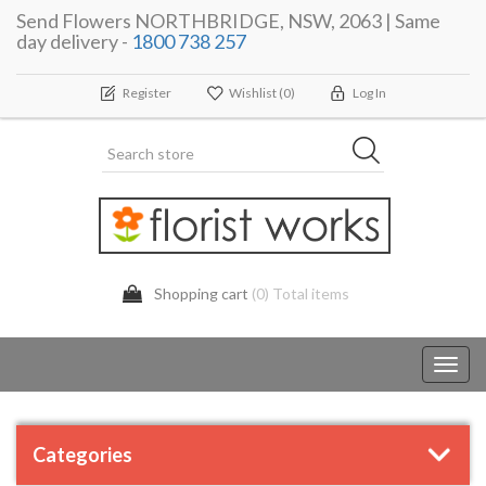
Send Flowers NORTHBRIDGE, NSW, 2063 | Same
day delivery -
1800 738 257
Register
Wishlist
(0)
Log In
Shopping cart
(0) Total items
Toggl
navig
Categories