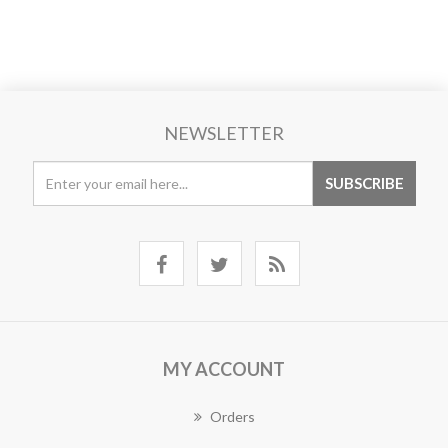
NEWSLETTER
MY ACCOUNT
Orders