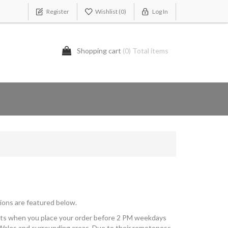
Register
Wishlist
(0)
Log In
Shopping cart
(0) Total items
ions are featured below.
kets when you place your order before 2 PM weekdays
Wales and surrounding areas. Due to their remoteness,