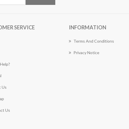
OMER SERVICE
INFORMATION
Terms And Conditions
Privacy Notice
Help?
l
 Us
ap
ct Us