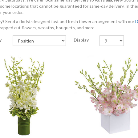
 some locations that cannot be guaranteed for same-day delivery. In the
r your order.
ry?
Send a florist-designed fast and fresh flower arrangement with our
D
rapped cut flowers, wreaths, bouquets, and more.
y
Display