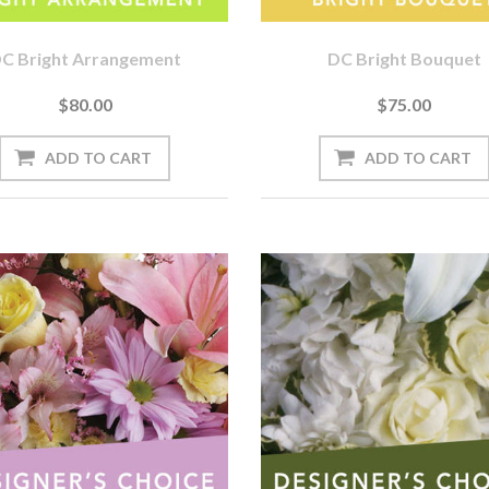
C Bright Arrangement
DC Bright Bouquet
$80.00
$75.00