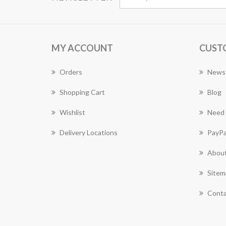
MY ACCOUNT
CUST
Orders
News
Shopping Cart
Blog
Wishlist
Need 
Delivery Locations
PayPa
About
Sitem
Conta