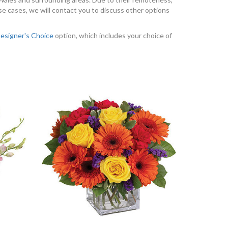
se cases, we will contact you to discuss other options
esigner's Choice
option, which includes your choice of