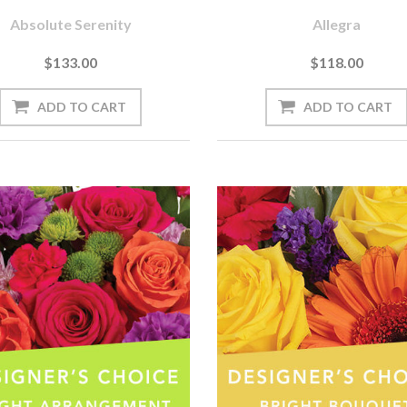
Absolute Serenity
Allegra
$133.00
$118.00