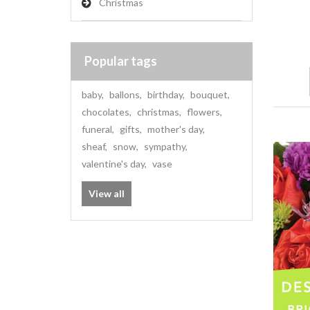
Christmas
Popular tags
baby
,
ballons
,
birthday
,
bouquet
,
chocolates
,
christmas
,
flowers
,
funeral
,
gifts
,
mother's day
,
sheaf
,
snow
,
sympathy
,
valentine's day
,
vase
View all