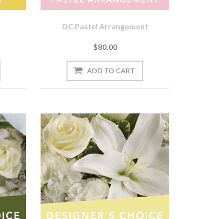
DC Pastel Arrangement
$80.00