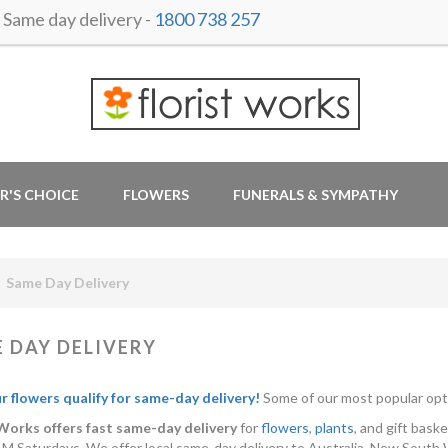
ame day delivery -
1800 738 257
R'S CHOICE
FLOWERS
FUNERALS & SYMPATHY
Same Day Delivery
 DAY DELIVERY
ur flowers qualify for same-day delivery!
Some of our most popular opt
 Works offers fast same-day delivery
for
flowers
,
plants
, and gift bas
M Saturdays. We offer local same-day delivery to Australia, New South 