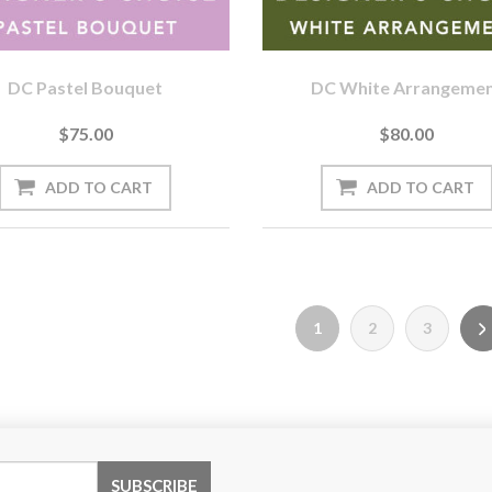
DC Pastel Bouquet
DC White Arrangeme
$75.00
$80.00
1
2
3