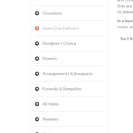
ther are
to delive
Occasions
In a hur
roses, w
Same Day Delivery
Sort b
Designer's Choice
Flowers
Arrangements & Bouquets
Funerals & Sympathy
All Items
Sheaves