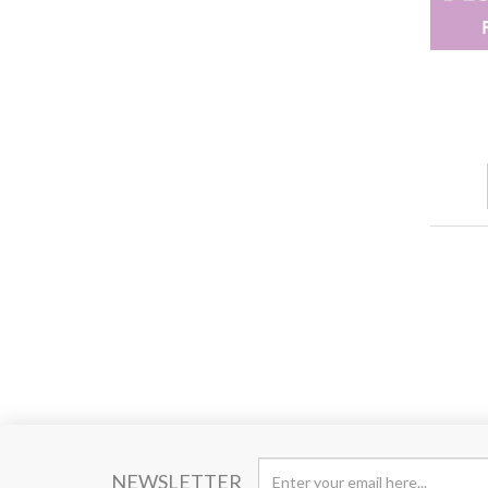
NEWSLETTER