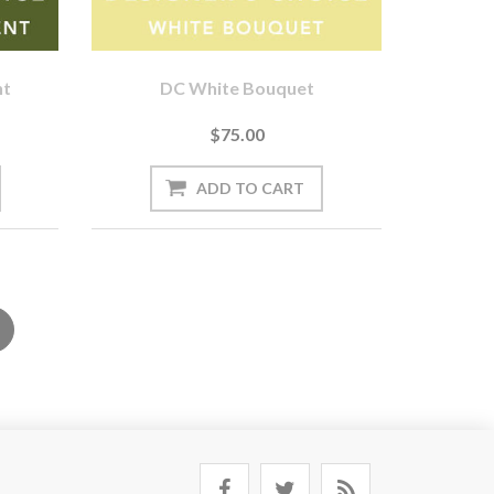
nt
DC White Bouquet
$75.00