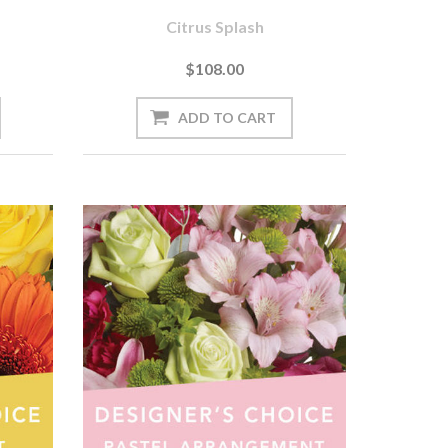
Citrus Splash
$108.00