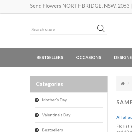
Send Flowers NORTHBRIDGE, NSW, 2063 | S
BESTSELLERS
OCCASIONS
DESIGNE
Categories
Mother's Day
SAME
Valentine's Day
All of o
Florist
Bestsellers
and 10 A