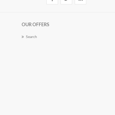
OUR OFFERS
Search