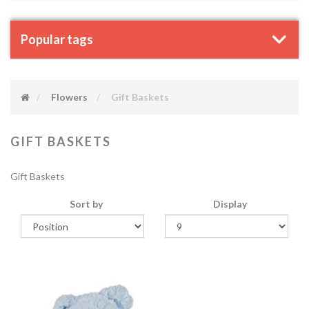
Popular tags
Flowers
Gift Baskets
GIFT BASKETS
Gift Baskets
Sort by
Display