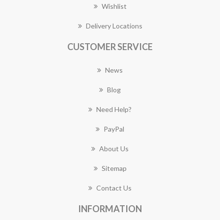
Wishlist
Delivery Locations
CUSTOMER SERVICE
News
Blog
Need Help?
PayPal
About Us
Sitemap
Contact Us
INFORMATION