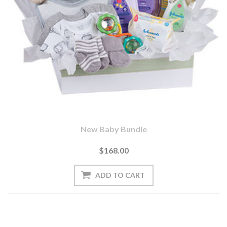
New Baby Bundle
$168.00