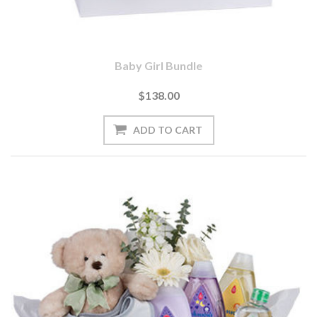
Baby Girl Bundle
$138.00