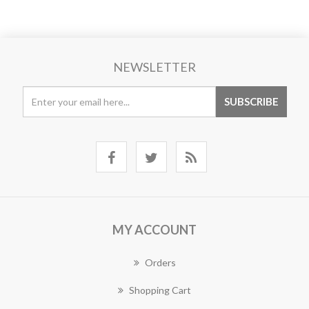
NEWSLETTER
MY ACCOUNT
Orders
Shopping Cart