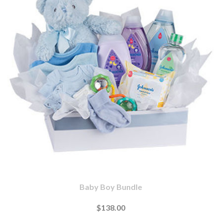
Baby Boy Bundle
$138.00