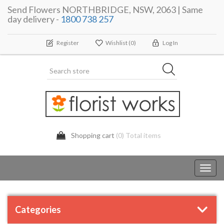
Send Flowers NORTHBRIDGE, NSW, 2063 | Same
day delivery -
1800 738 257
Register
Wishlist
(0)
Log In
Shopping cart
(0) Total items
Toggl
navig
Categories