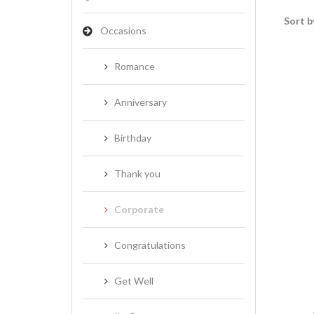
Sort b
Occasions
Romance
Anniversary
Birthday
Thank you
Corporate
Congratulations
Get Well