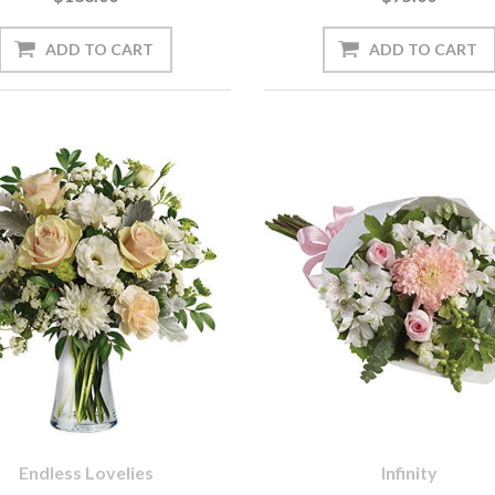
Endless Lovelies
Infinity