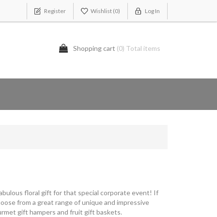
Register
Wishlist
(0)
Log In
Shopping cart
(0) Total items
bulous floral gift for that special corporate event! If
Choose from a great range of unique and impressive
rmet gift hampers and fruit gift baskets.