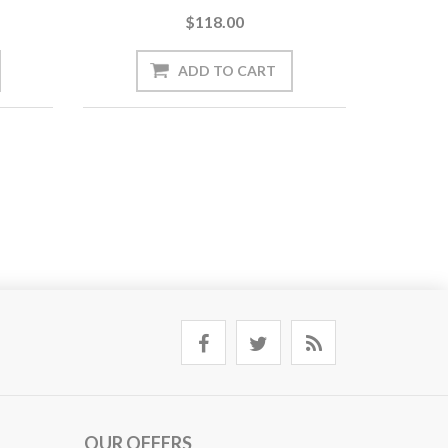
$118.00
OUR OFFERS