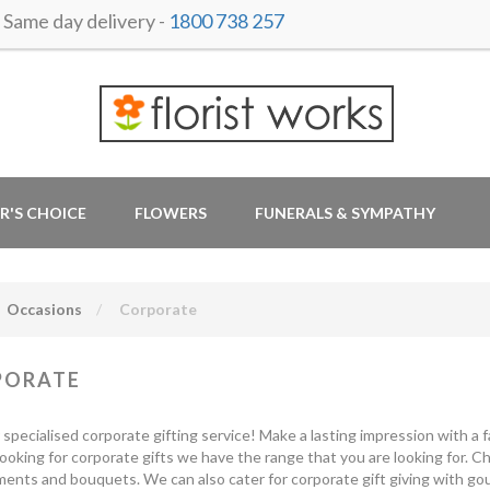
ame day delivery -
1800 738 257
R'S CHOICE
FLOWERS
FUNERALS & SYMPATHY
Occasions
Corporate
PORATE
r specialised corporate gifting service! Make a lasting impression with a fa
looking for corporate gifts we have the range that you are looking for. 
ents and bouquets. We can also cater for corporate gift giving with gou