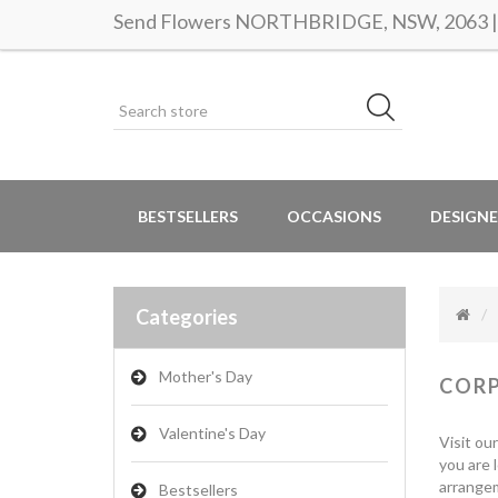
Send Flowers NORTHBRIDGE, NSW, 2063 | S
BESTSELLERS
OCCASIONS
DESIGNE
Categories
Mother's Day
COR
Valentine's Day
Visit ou
you are 
arrangem
Bestsellers