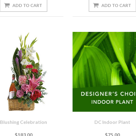
Blushing Celebration
DC Indoor Plant
$183.00
$75.00