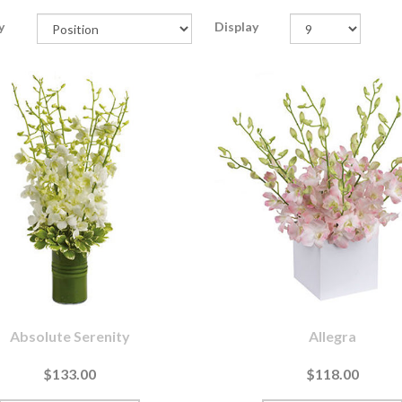
y
Display
Absolute Serenity
Allegra
$133.00
$118.00