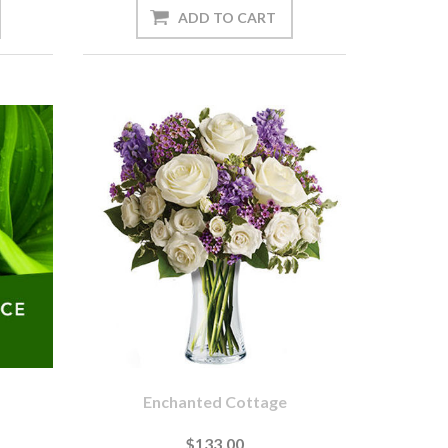
Enchanted Cottage
$133.00