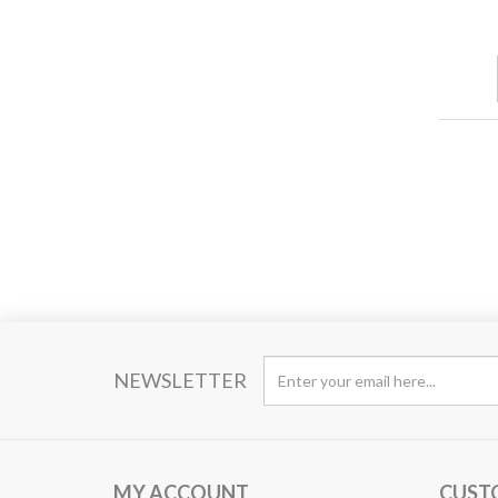
NEWSLETTER
MY ACCOUNT
CUST