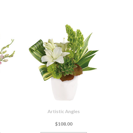
Artistic Angles
$108.00