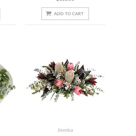
Jiemba