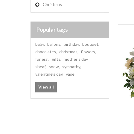
Christmas
Popular tags
baby
,
ballons
,
birthday
,
bouquet
,
chocolates
,
christmas
,
flowers
,
funeral
,
gifts
,
mother's day
,
sheaf
,
snow
,
sympathy
,
valentine's day
,
vase
View all