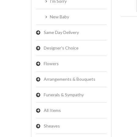
I'm Sorry
New Baby
Same Day Delivery
Designer's Choice
Flowers
Arrangements & Bouquets
Funerals & Sympathy
All Items
Sheaves