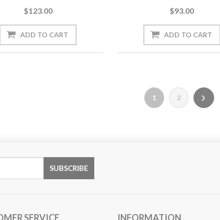
$123.00
$93.00
1
2
OMER SERVICE
INFORMATION