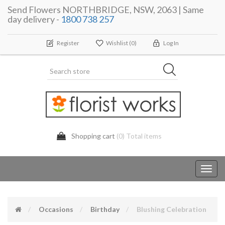
Send Flowers NORTHBRIDGE, NSW, 2063 | Same
day delivery -
1800 738 257
Register
Wishlist
(0)
Log In
Shopping cart
(0) Total items
Toggl
navig
Occasions
Birthday
Blushing Celebration