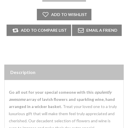
Description
Go all out for your special someone with this
opulently
awesome
array of lavish flowers and sparkling wine, hand
arranged in a wicker basket.
Treat your loved one to a truly
luxurious gift that will make them feel truly appreciated and
cherished. Our decadent selection of flowers and wine is
sure to impress and make their day extra special.