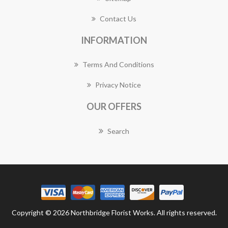
Contact Us
INFORMATION
Terms And Conditions
Privacy Notice
OUR OFFERS
Search
Copyright © 2026 Northbridge Florist Works. All rights reserved.