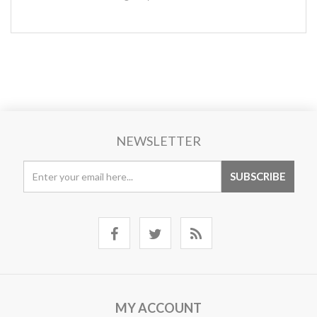
NEWSLETTER
MY ACCOUNT