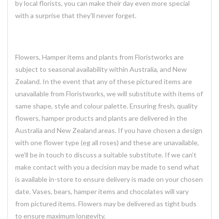
by local florists, you can make their day even more special
with a surprise that they'll never forget.
Flowers, Hamper items and plants from Floristworks are
subject to seasonal availability within Australia, and New
Zealand. In the event that any of these pictured items are
unavailable from Floristworks, we will substitute with items of
same shape, style and colour palette. Ensuring fresh, quality
flowers, hamper products and plants are delivered in the
Australia and New Zealand areas. If you have chosen a design
with one flower type (eg all roses) and these are unavailable,
we’ll be in touch to discuss a suitable substitute. If we can’t
make contact with you a decision may be made to send what
is available in-store to ensure delivery is made on your chosen
date. Vases, bears, hamper items and chocolates will vary
from pictured items. Flowers may be delivered as tight buds
to ensure maximum longevity.