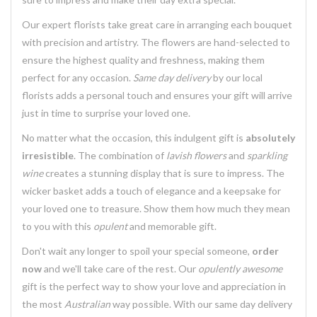
Our expert florists take great care in arranging each bouquet
with precision and artistry. The flowers are hand-selected to
ensure the highest quality and freshness, making them
perfect for any occasion.
Same day delivery
by our local
florists adds a personal touch and ensures your gift will arrive
just in time to surprise your loved one.
No matter what the occasion, this indulgent gift is
absolutely
irresistible
. The combination of
lavish flowers
and
sparkling
wine
creates a stunning display that is sure to impress. The
wicker basket adds a touch of elegance and a keepsake for
your loved one to treasure. Show them how much they mean
to you with this
opulent
and memorable gift.
Don't wait any longer to spoil your special someone,
order
now
and we'll take care of the rest. Our
opulently awesome
gift is the perfect way to show your love and appreciation in
the most
Australian
way possible. With our same day delivery