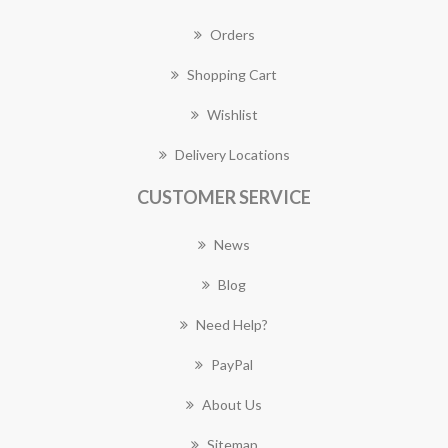
Orders
Shopping Cart
Wishlist
Delivery Locations
CUSTOMER SERVICE
News
Blog
Need Help?
PayPal
About Us
Sitemap