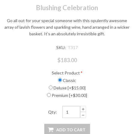
Blushing Celebration
Go all out for your special someone with this opulently awesome
array of lavish flowers and sparkling wine, hand arranged in a wicker
basket. It’s an absolutely irresistible gift.
SKU:
T317
$183.00
Select Product
*
Classic
Deluxe [+$15.00]
Premium [+$30.00]
Qty: