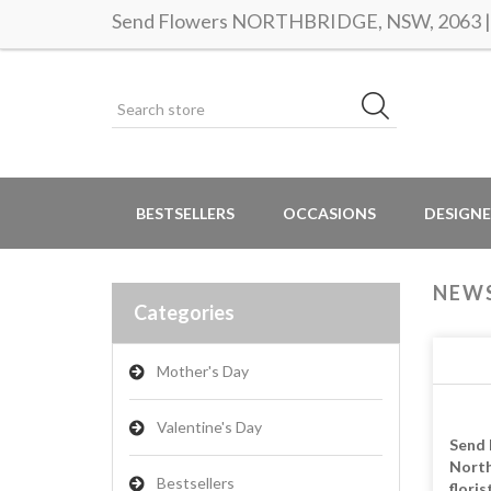
Send Flowers NORTHBRIDGE, NSW, 2063 | S
BESTSELLERS
OCCASIONS
DESIGNE
NEW
Categories
Mother's Day
Valentine's Day
Send 
North
Bestsellers
floris