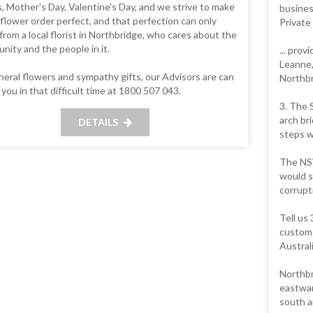
, Mother's Day, Valentine's Day, and we strive to make
busines
flower order perfect, and that perfection can only
Private
rom a local florist in Northbridge, who cares about the
ity and the people in it.
... prov
Leanne,
neral flowers and sympathy gifts, our Advisors are can
Northbr
 you in that difficult time at 1800 507 043.
3. The 
arch br
DETAILS
steps w
The NSW
would s
corrupt
Tell us
custome
Austral
Northbr
eastwar
south a