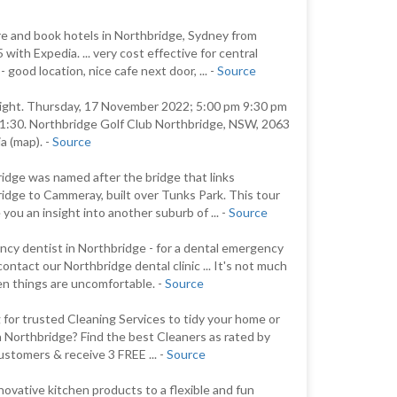
 and book hotels in Northbridge, Sydney from
with Expedia. ... very cost effective for central
 good location, nice cafe next door, ... -
Source
Night. Thursday, 17 November 2022; 5:00 pm 9:30 pm
1:30. Northbridge Golf Club Northbridge, NSW, 2063
a (map). -
Source
idge was named after the bridge that links
idge to Cammeray, built over Tunks Park. This tour
e you an insight into another suburb of ... -
Source
cy dentist in Northbridge - for a dental emergency
contact our Northbridge dental clinic ... It's not much
n things are uncomfortable. -
Source
 for trusted Cleaning Services to tidy your home or
in Northbridge? Find the best Cleaners as rated by
ustomers & receive 3 FREE ... -
Source
novative kitchen products to a flexible and fun