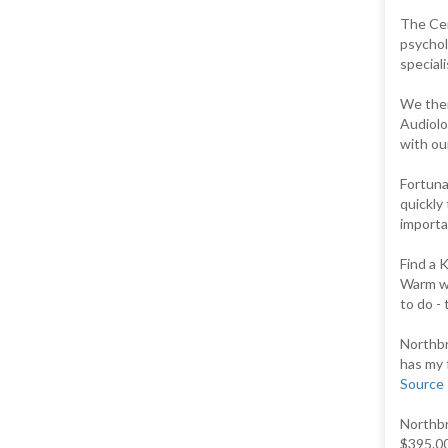
The Cent
psychol
speciali
We then
Audiolo
with our
Fortuna
quickly
importan
Find a 
Warm we
to do -
Northbr
has my 
Source
Northbr
$395.00