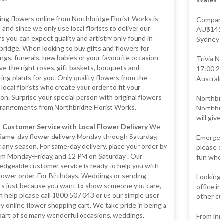
ng flowers online from Northbridge Florist Works is
Compare
 and since we only use local florists to deliver our
AU$145 
s you can expect quality and artistry only found in
Sydney -
ridge. When looking to buy gifts and flowers for
gs, funerals, new babies or your favourite occasion
Trivia 
e the right roses, gift baskets, bouquets and
17:00 2
ing plants for you. Only quality flowers from the
Australi
 local florists who create your order to fit your
on. Surprise your special person with original flowers
Northbr
rrangements from Northbridge Florist Works.
Northbr
will giv
 Customer Service with Local Flower Delivery
We
 Same-day flower delivery Monday through Saturday,
Emergen
 any season. For same-day delivery, place your order by
please 
pm Monday-Friday, and 12 PM on Saturday . Our
fun whe
edgeable customer service is ready to help you with
lower order. For Birthdays, Weddings or sending
Looking
rs just because you want to show someone you care,
office 
 help please call 1800 507 043 or us our simple user
other c
ly online flower shopping cart. We take pride in being a
part of so many wonderful occasions, weddings,
From in