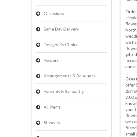
Orderi
Occasions
simple
flower
Same Day Delivery
Northb
weddin
we hav
Designer's Choice
flower
gifted
Flowers
occasi
and a
Arrangements & Bouquets
Great
offer
during
Funerals & Sympathy
2:00 
knowl
All Items
your f
flowe
we can
Sheaves
friend
small 