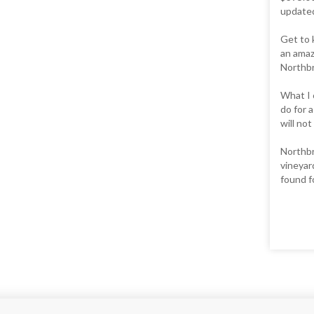
updated.
Get to 
an amaz
Northbr
What I 
do for 
will not
Northbr
vineyar
found fo