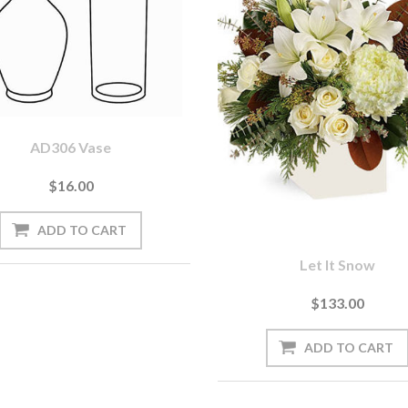
AD306 Vase
$16.00
Let It Snow
$133.00