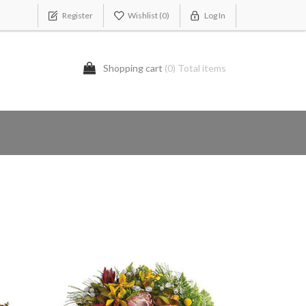
Register
Wishlist
(0)
Log In
Shopping cart
(0) Total items