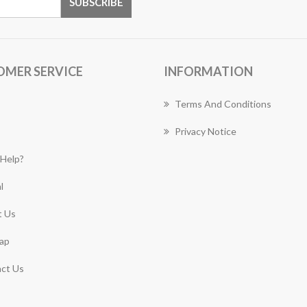
OMER SERVICE
INFORMATION
Terms And Conditions
Privacy Notice
Help?
l
 Us
ap
ct Us