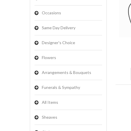
Occasions
Same Day Delivery
Designer's Choice
Flowers
Arrangements & Bouquets
Funerals & Sympathy
All Items
Sheaves