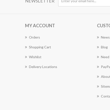
NEWSLETTER
MY ACCOUNT
CUST
Orders
News
Shopping Cart
Blog
Wishlist
Need 
Delivery Locations
PayPa
About
Sitem
Conta