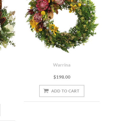
Warrina
$198.00