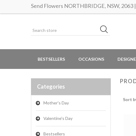
Send Flowers NORTHBRIDGE, NSW, 2063 | S
BESTSELLERS
OCCASIONS
DESIGNE
PROD
Categories
Sort b
Mother's Day
Valentine's Day
Bestsellers