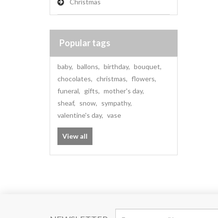
Christmas
Popular tags
baby
,
ballons
,
birthday
,
bouquet
,
chocolates
,
christmas
,
flowers
,
funeral
,
gifts
,
mother's day
,
sheaf
,
snow
,
sympathy
,
valentine's day
,
vase
View all