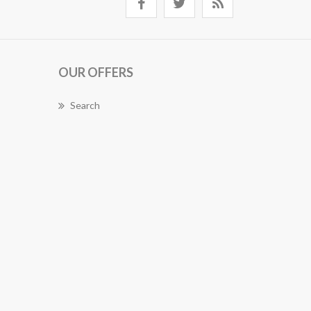
OUR OFFERS
Search