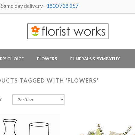
ame day delivery -
1800 738 257
R'S CHOICE
FLOWERS
FUNERALS & SYMPATHY
UCTS TAGGED WITH 'FLOWERS'
y